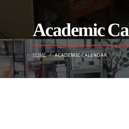
Academic Ca
ACADEMIC CALENDAR
HOME