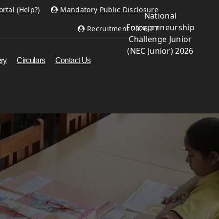
rtal (Help?)
Mandatory Public Disclosure
National
Entrepreneurship
Recruitment 2026-27
Challenge Junior
(NEC Junior) 2026
ery
Circulars
Contact Us