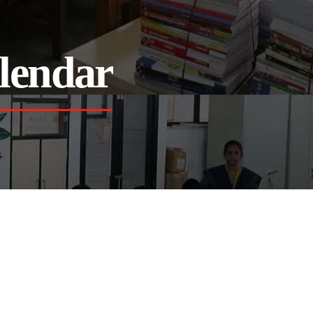
lendar