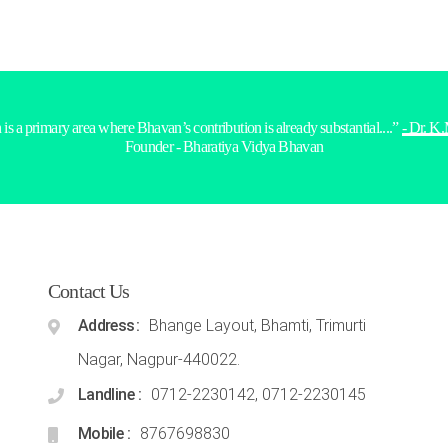
is a primary area where Bhavan’s contribution is already substantial....”
- Dr. K
Founder - Bharatiya Vidya Bhavan
Contact Us
Address
Bhange Layout, Bhamti, Trimurti
Nagar, Nagpur-440022.
Landline
0712-2230142, 0712-2230145
Mobile
8767698830