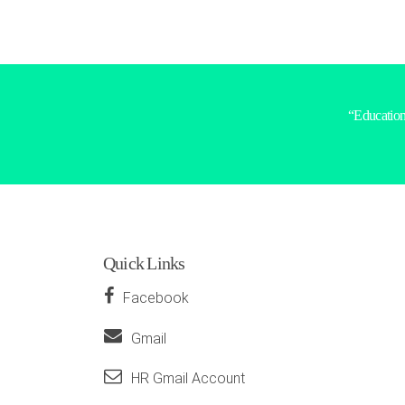
“Education 
Quick Links
Facebook
Gmail
HR Gmail Account