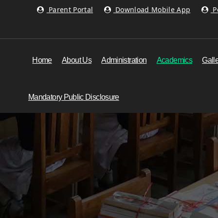
Parent Portal
Download Mobile App
Po
Home
About Us
Administration
Academics
Gall
Mandatory Public Disclosure