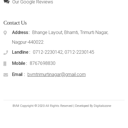
Our Google Reviews
Contact Us
Address
Bhange Layout, Bhamti, Trimurti Nagar,
Nagpur-440022.
Landline
0712-2230142, 0712-2230145
Mobile
8767698830
Email
bvmtrimurtinagar@gmail.com
BVM Copyright © 2020 All Rights Reserved | Developed By Digitalozone