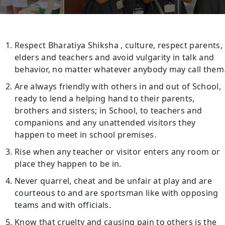
Respect Bharatiya Shiksha , culture, respect parents,
elders and teachers and avoid vulgarity in talk and
behavior, no matter whatever anybody may call them
Are always friendly with others in and out of School,
ready to lend a helping hand to their parents,
brothers and sisters; in School, to teachers and
companions and any unattended visitors they
happen to meet in school premises.
Rise when any teacher or visitor enters any room or
place they happen to be in.
Never quarrel, cheat and be unfair at play and are
courteous to and are sportsman like with opposing
teams and with officials.
Know that cruelty and causing pain to others is the