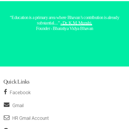
“Education is a primary area where Bhavan’s contribution is already
substantial....”
- Dr. K.M. Munshi,
Founder - Bharatiya Vidya Bhavan
Quick Links
Facebook
Gmail
HR Gmail Account