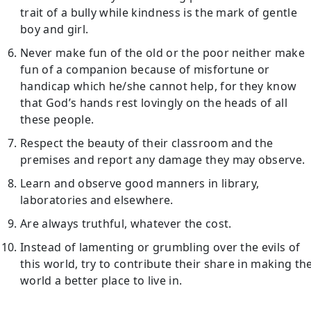
trait of a bully while kindness is the mark of gentle
boy and girl.
Never make fun of the old or the poor neither make
fun of a companion because of misfortune or
handicap which he/she cannot help, for they know
that God’s hands rest lovingly on the heads of all
these people.
Respect the beauty of their classroom and the
premises and report any damage they may observe.
Learn and observe good manners in library,
laboratories and elsewhere.
Are always truthful, whatever the cost.
Instead of lamenting or grumbling over the evils of
this world, try to contribute their share in making th
world a better place to live in.